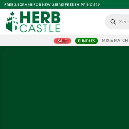
Skip
FREE 3.5GRAMS FOR NEW USERS| FREE SHIPPING $99
to
Products
content
search
MIX & MATCH
SALE
BUNDLES