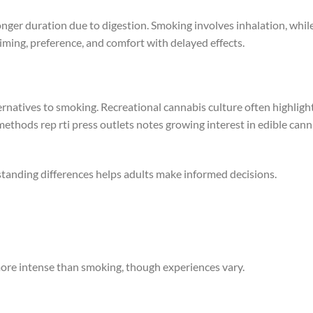
onger duration due to digestion. Smoking involves inhalation, whil
iming, preference, and comfort with delayed effects.
ernatives to smoking. Recreational cannabis culture often highligh
ethods rep rti press outlets notes growing interest in edible cann
standing differences helps adults make informed decisions.
 more intense than smoking, though experiences vary.