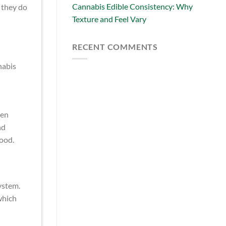
Cannabis Edible Consistency: Why
 they do
Texture and Feel Vary
RECENT COMMENTS
nabis
ten
nd
ood.
ystem.
which