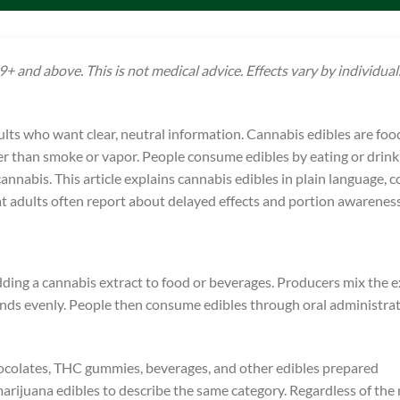
+ and above. This is not medical advice. Effects vary by individual
ts who want clear, neutral information. Cannabis edibles are foo
er than smoke or vapor. People consume edibles by eating or drink
annabis. This article explains cannabis edibles in plain language,
t adults often report about delayed effects and portion awareness
ding a cannabis extract to food or beverages. Producers mix the e
t blends evenly. People then consume edibles through oral administra
colates, THC gummies, beverages, and other edibles prepared
arijuana edibles to describe the same category. Regardless of the