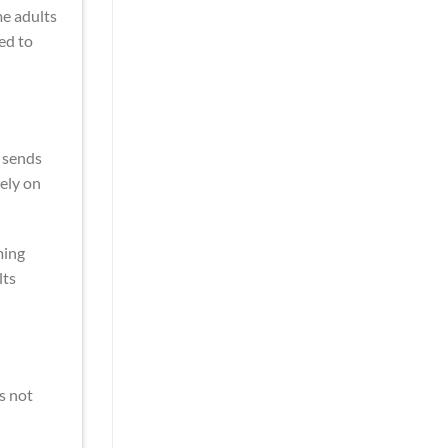
me adults
ed to
 sends
ely on
ming
lts
s not