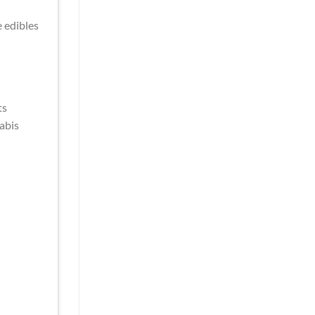
e edibles
ts
abis