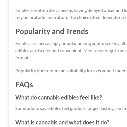
Edibles are often described as having delayed onset and l
rely on oral administration. The choice often depends on t
Popularity and Trends
Edibles are increasingly popular among adults seeking alt
edibles as discreet and convenient. Media coverage from m
formats.
Popularity does not mean suitability for everyone. Under
FAQs
What do cannabis edibles feel like?
Some adults say edibles feel gradual, longer-lasting, and
What is cannabis and what does it do?