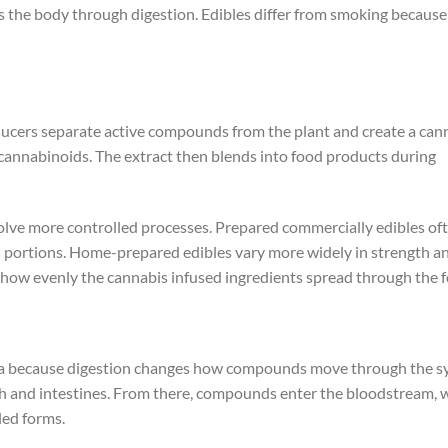
rs the body through digestion. Edibles differ from smoking because
oducers separate active compounds from the plant and create a can
cannabinoids. The extract then blends into food products during
volve more controlled processes. Prepared commercially edibles of
ed portions. Home-prepared edibles vary more widely in strength a
how evenly the cannabis infused ingredients spread through the f
uana because digestion changes how compounds move through the s
ach and intestines. From there, compounds enter the bloodstream, 
led forms.