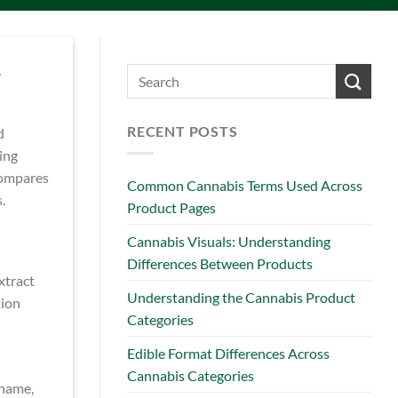
.
RECENT POSTS
d
ing
 compares
Common Cannabis Terms Used Across
.
Product Pages
Cannabis Visuals: Understanding
Differences Between Products
xtract
Understanding the Cannabis Product
tion
Categories
Edible Format Differences Across
Cannabis Categories
 name,