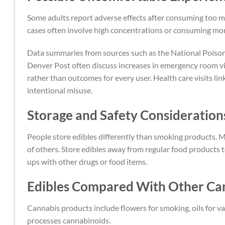
Some adults report adverse effects after consuming too mu
cases often involve high concentrations or consuming mor
Data summaries from sources such as the National Poison D
Denver Post often discuss increases in emergency room vi
rather than outcomes for every user. Health care visits li
intentional misuse.
Storage and Safety Consideration
People store edibles differently than smoking products. M
of others. Store edibles away from regular food products
ups with other drugs or food items.
Edibles Compared With Other Ca
Cannabis products include flowers for smoking, oils for 
processes cannabinoids.