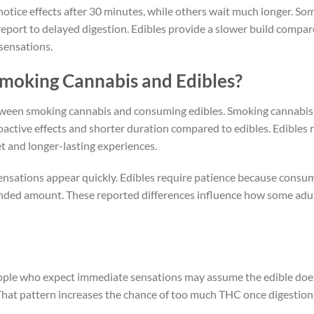
notice effects after 30 minutes, while others wait much longer. So
report to delayed digestion. Edibles provide a slower build compar
sensations.
Smoking Cannabis and Edibles?
etween smoking cannabis and consuming edibles. Smoking cannabis
ctive effects and shorter duration compared to edibles. Edibles r
t and longer-lasting experiences.
nsations appear quickly. Edibles require patience because consu
tended amount. These reported differences influence how some adu
People who expect immediate sensations may assume the edible doe
That pattern increases the chance of too much THC once digestion