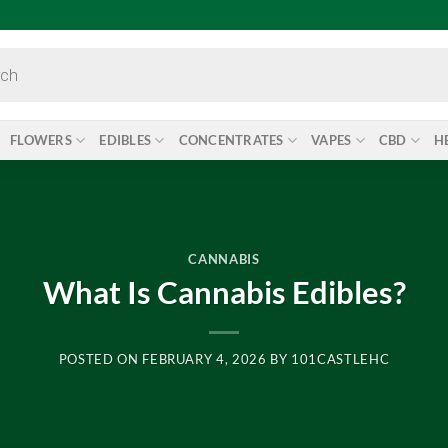
FLOWERS
EDIBLES
CONCENTRATES
VAPES
CBD
H
CANNABIS
What Is Cannabis Edibles?
POSTED ON
FEBRUARY 4, 2026
BY
101CASTLEHC