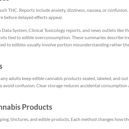
ch THC. Reports include anxiety, dizziness, nausea, or confusion.
e before delayed effects appear.
ata System, Clinical Toxicology reports, and news outlets like t
sits tied to edible overconsumption. These summaries describe t
nked to edibles usually involve portion misunderstanding rather th
s
any adults keep edible cannabis products sealed, labeled, and out
 to avoid confusion. Clear storage reduces accidental consumption
nnabis Products
vaping, tinctures, and edible products. Each method changes how t