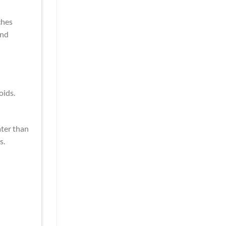
ches
and
oids.
ater than
s.