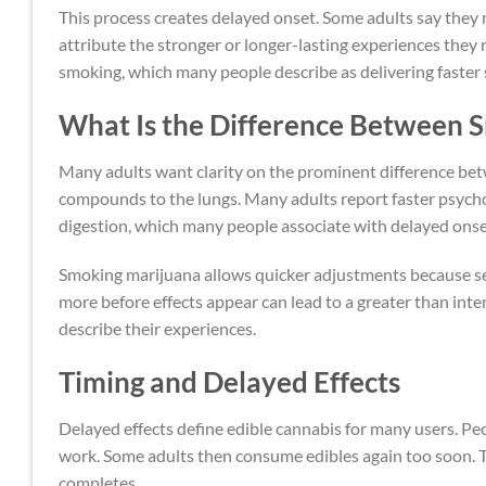
This process creates delayed onset. Some adults say they 
attribute the stronger or longer-lasting experiences they 
smoking, which many people describe as delivering faster 
What Is the Difference Between 
Many adults want clarity on the prominent difference b
compounds to the lungs. Many adults report faster psychoa
digestion, which many people associate with delayed onse
Smoking marijuana allows quicker adjustments because se
more before effects appear can lead to a greater than in
describe their experiences.
Timing and Delayed Effects
Delayed effects define edible cannabis for many users. 
work. Some adults then consume edibles again too soon. 
completes.