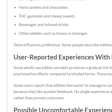
Hard candies and chocolates
THC gummies and chewy sweets
Beverages and infused drinks
Other edibles such as honey or lozenges
Taste influences preference. Some people describe edibles
User-Reported Experiences With 
Some adults say edible cannabis produces a gradual, full-
psychoactive effects compared to inhaled forms. These ex
Some users report that edibles feel easier to manage in s
because they like quicker feedback. No single experience 
rather than proven outcomes.
Possible Uncomfortable Experien