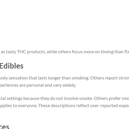
 as tasty THC products, while others focus more on timing than fla
Edibles
body sensation that lasts longer than smoking. Others report stro
periences are personal and vary widely.
ocial settings because they do not involve smoke. Others prefer sm
applies to everyone. These descriptions reflect user-reported expe
ces