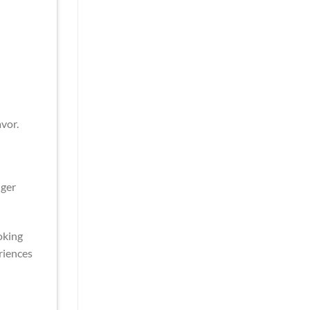
vor.
nger
oking
riences