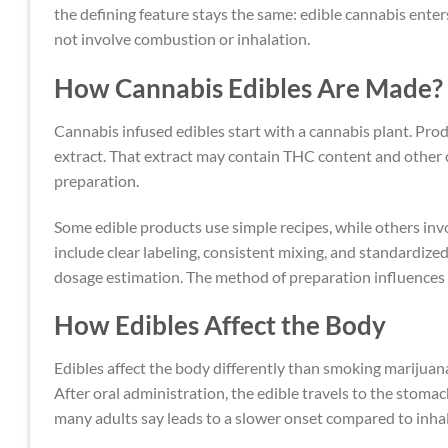
the defining feature stays the same: edible cannabis ente
not involve combustion or inhalation.
How Cannabis Edibles Are Made?
Cannabis infused edibles start with a cannabis plant. Pr
extract. That extract may contain THC content and other 
preparation.
Some edible products use simple recipes, while others in
include clear labeling, consistent mixing, and standardiz
dosage estimation. The method of preparation influences 
How Edibles Affect the Body
Edibles affect the body differently than smoking marij
After oral administration, the edible travels to the stom
many adults say leads to a slower onset compared to inha