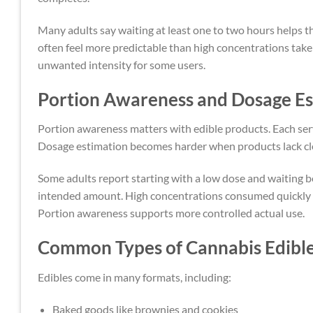
Many adults say waiting at least one to two hours helps
often feel more predictable than high concentrations tak
unwanted intensity for some users.
Portion Awareness and Dosage Es
Portion awareness matters with edible products. Each ser
Dosage estimation becomes harder when products lack clea
Some adults report starting with a low dose and waiting 
intended amount. High concentrations consumed quickly o
Portion awareness supports more controlled actual use.
Common Types of Cannabis Edibl
Edibles come in many formats, including:
Baked goods like brownies and cookies