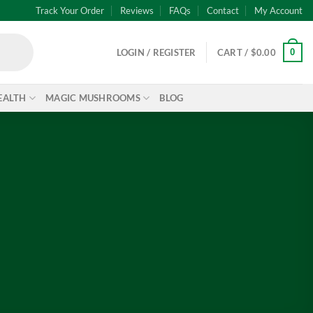
Track Your Order
Reviews
FAQs
Contact
My Account
0
LOGIN / REGISTER
CART /
$
0.00
EALTH
MAGIC MUSHROOMS
BLOG