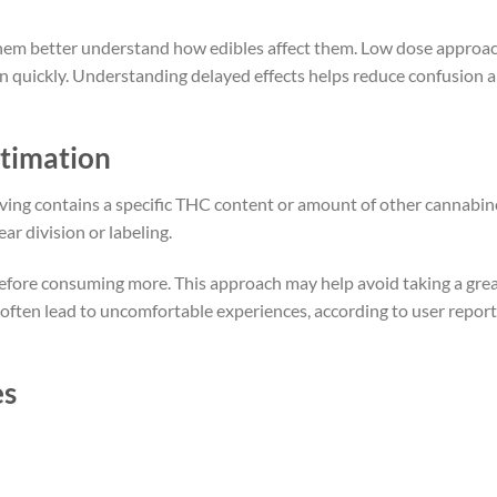
 them better understand how edibles affect them. Low dose approa
en quickly. Understanding delayed effects helps reduce confusion 
timation
ving contains a specific THC content or amount of other cannabin
r division or labeling.
before consuming more. This approach may help avoid taking a gre
ften lead to uncomfortable experiences, according to user report
es