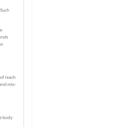
 Such
he
rends
an
 of reach
 and mix-
he body