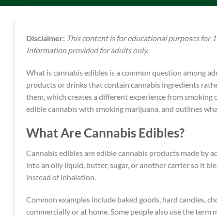
Disclaimer:
This content is for educational purposes for 19
Information provided for adults only.
What is cannabis edibles is a common question among adul
products or drinks that contain cannabis ingredients rath
them, which creates a different experience from smoking c
edible cannabis with smoking marijuana, and outlines wha
What Are Cannabis Edibles?
Cannabis edibles are edible cannabis products made by ad
into an oily liquid, butter, sugar, or another carrier so i
instead of inhalation.
Common examples include baked goods, hard candies, cho
commercially or at home. Some people also use the term m