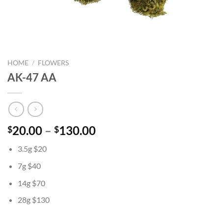
HOME
/
FLOWERS
AK-47 AA
Price
20.00
–
130.00
$
$
range:
3.5g $20
$20.00
through
7g $40
$130.00
14g $70
28g $130