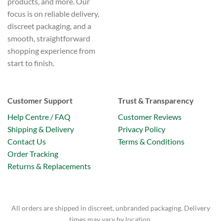
products, and more. Our
focus is on reliable delivery,
discreet packaging, and a
smooth, straightforward
shopping experience from
start to finish.
Customer Support
Trust & Transparency
Help Centre / FAQ
Customer Reviews
Shipping & Delivery
Privacy Policy
Contact Us
Terms & Conditions
Order Tracking
Returns & Replacements
All orders are shipped in discreet, unbranded packaging. Delivery
times may vary by location.