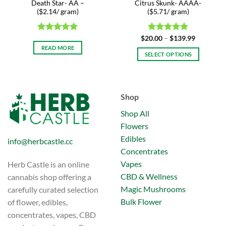
Death Star- AA –
Citrus Skunk- AAAA-
($2.14/ gram)
($5.71/ gram)
Price
Rated
5.00
$
20.00
Rated
–
$
5.00
139.99
range:
out of 5
out of 5
READ MORE
$20.00
SELECT OPTIONS
through
$139.99
This
product
has
Shop
multiple
variants.
Shop All
The
Flowers
options
Edibles
may
info@herbcastle.cc
be
Concentrates
chosen
Vapes
Herb Castle is an online
on
CBD & Wellness
cannabis shop offering a
the
Magic Mushrooms
carefully curated selection
product
Bulk Flower
of flower, edibles,
page
concentrates, vapes, CBD