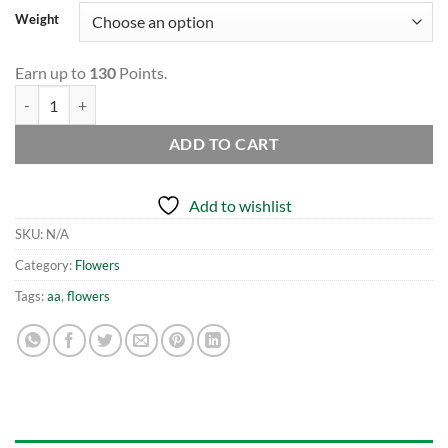
Weight
Earn up to
130
Points.
AK-47 AA quantity
ADD TO CART
Add to wishlist
SKU:
N/A
Category:
Flowers
Tags:
aa
,
flowers