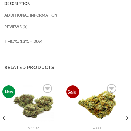
DESCRIPTION
ADDITIONAL INFORMATION
REVIEWS (0)
THC%: 13% – 20%
RELATED PRODUCTS
Sale!
New
Add to
Add to
wishlist
wishlist
$99 OZ
AAAA