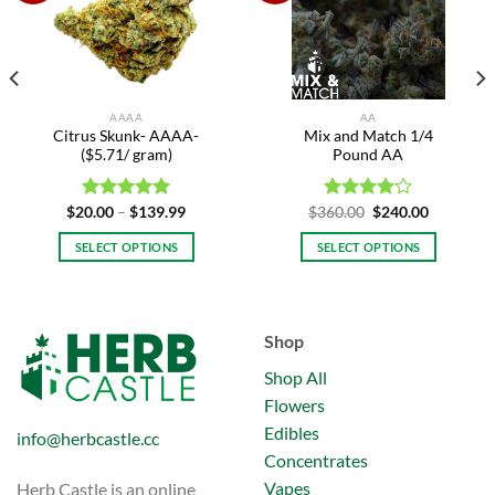
Add to
Add to
wishlist
wishlist
AAAA
AA
Citrus Skunk- AAAA-
Mix and Match 1/4
($5.71/ gram)
Pound AA
Price
Original
Current
$
20.00
Rated
–
$
5.00
139.99
$
360.00
Rated
$
240.00
range:
price
price
out of 5
4.00
out
h
$20.00
was:
is:
of 5
SELECT OPTIONS
SELECT OPTIONS
.99
through
$360.00.
$240.00.
$139.99
This
product
has
Shop
multiple
variants.
Shop All
The
Flowers
options
Edibles
may
info@herbcastle.cc
be
Concentrates
chosen
Vapes
Herb Castle is an online