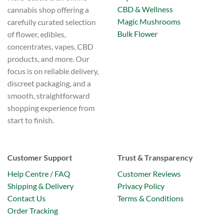
on
CBD & Wellness
cannabis shop offering a
the
Magic Mushrooms
carefully curated selection
product
Bulk Flower
of flower, edibles,
page
concentrates, vapes, CBD
products, and more. Our
focus is on reliable delivery,
discreet packaging, and a
smooth, straightforward
shopping experience from
start to finish.
Customer Support
Trust & Transparency
Help Centre / FAQ
Customer Reviews
Shipping & Delivery
Privacy Policy
Contact Us
Terms & Conditions
Order Tracking