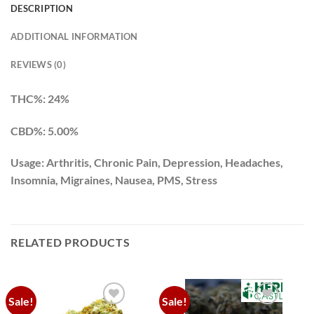
DESCRIPTION
ADDITIONAL INFORMATION
REVIEWS (0)
THC%: 24%
CBD%: 5.00%
Usage: Arthritis, Chronic Pain, Depression, Headaches,
Insomnia, Migraines, Nausea, PMS, Stress
RELATED PRODUCTS
Sale!
Sale!