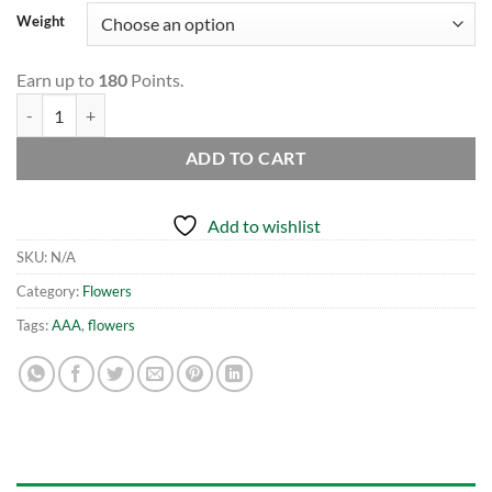
Weight
Earn up to
180
Points.
LSD AAA quantity
ADD TO CART
Add to wishlist
SKU:
N/A
Category:
Flowers
Tags:
AAA
,
flowers