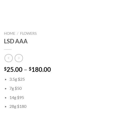
HOME
/
FLOWERS
LSD AAA
Price
25.00
–
180.00
$
$
range:
3.5g $25
$25.00
through
7g $50
$180.00
14g $95
28g $180