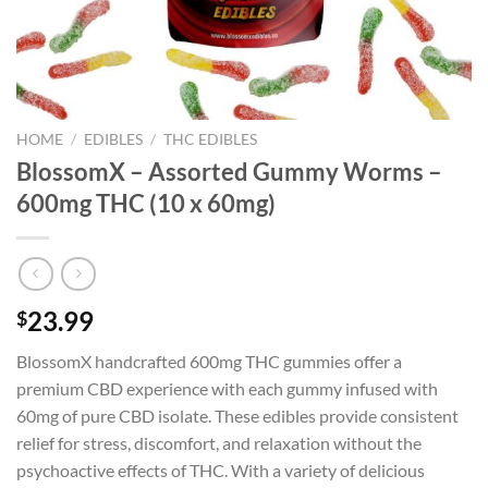
HOME
/
EDIBLES
/
THC EDIBLES
BlossomX – Assorted Gummy Worms –
600mg THC (10 x 60mg)
23.99
$
BlossomX handcrafted 600mg THC gummies offer a
premium CBD experience with each gummy infused with
60mg of pure CBD isolate. These edibles provide consistent
relief for stress, discomfort, and relaxation without the
psychoactive effects of THC. With a variety of delicious