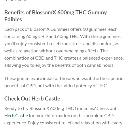
Benefits of BlossomX 600mg THC Gummy
Edibles
Each pack of BlossomX Gummies offers 10 gummies, each
containing 60mg CBD and 60mg THC. With these gummies,
you’ll enjoy consistent relief from stress and discomfort, as
well as relaxation without overwhelming effects. The
combination of CBD and THC creates a balanced experience,
allowing you to enjoy the benefits of both cannabinoids.
These gummies are ideal for those who want the therapeutic
benefits of CBD, but with the added potency of THC.
Check Out Herb Castle
Ready to try BlossomX 600mg THC Gummies? Check out
Herb Castle
for more information on this premium CBD
experience. Enjoy consistent relief and relaxation with every