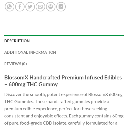
DESCRIPTION
ADDITIONAL INFORMATION
REVIEWS (0)
BlossomX Handcrafted Premium Infused Edibles
– 600mg THC Gummy
Discover the smooth, potent experience of BlossomX 600mg
THC Gummies. These handcrafted gummies provide a
premium edible experience, perfect for those seeking
consistent and enjoyable effects. Each gummy contains 60mg
of pure, food-grade CBD isolate, carefully formulated for a