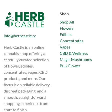
Shop
Shop All
Flowers
Edibles
info@herbcastle.cc
Concentrates
Vapes
Herb Castle is an online
CBD & Wellness
cannabis shop offering a
Magic Mushrooms
carefully curated selection
Bulk Flower
of flower, edibles,
concentrates, vapes, CBD
products, and more. Our
focus is on reliable delivery,
discreet packaging, and a
smooth, straightforward
shopping experience from
start to finish.