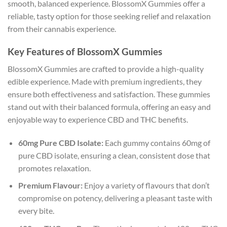
smooth, balanced experience. BlossomX Gummies offer a
reliable, tasty option for those seeking relief and relaxation
from their cannabis experience.
Key Features of BlossomX Gummies
BlossomX Gummies are crafted to provide a high-quality
edible experience. Made with premium ingredients, they
ensure both effectiveness and satisfaction. These gummies
stand out with their balanced formula, offering an easy and
enjoyable way to experience CBD and THC benefits.
60mg Pure CBD Isolate:
Each gummy contains 60mg of
pure CBD isolate, ensuring a clean, consistent dose that
promotes relaxation.
Premium Flavour:
Enjoy a variety of flavours that don’t
compromise on potency, delivering a pleasant taste with
every bite.