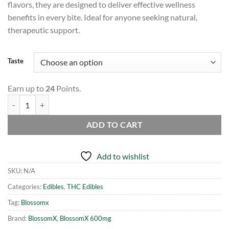
flavors, they are designed to deliver effective wellness
benefits in every bite. Ideal for anyone seeking natural,
therapeutic support.
Taste
Earn up to
24
Points.
BlossomX - Assorted Gummy Worms - 600mg THC (10 x 60mg) quanti
ADD TO CART
Add to wishlist
SKU:
N/A
Categories:
Edibles
,
THC Edibles
Tag:
Blossomx
Brand:
BlossomX
,
BlossomX 600mg