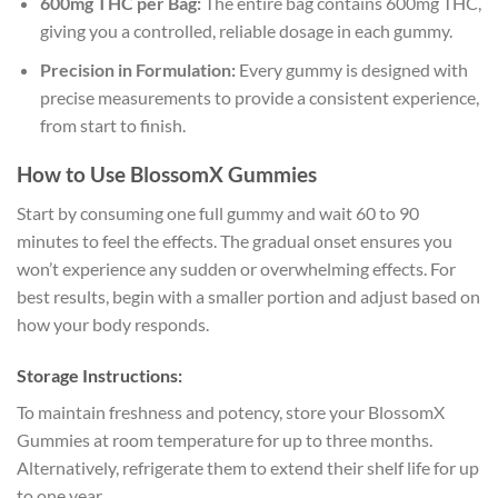
600mg THC per Bag:
The entire bag contains 600mg THC,
giving you a controlled, reliable dosage in each gummy.
Precision in Formulation:
Every gummy is designed with
precise measurements to provide a consistent experience,
from start to finish.
How to Use BlossomX Gummies
Start by consuming one full gummy and wait 60 to 90
minutes to feel the effects. The gradual onset ensures you
won’t experience any sudden or overwhelming effects. For
best results, begin with a smaller portion and adjust based on
how your body responds.
Storage Instructions:
To maintain freshness and potency, store your BlossomX
Gummies at room temperature for up to three months.
Alternatively, refrigerate them to extend their shelf life for up
to one year.