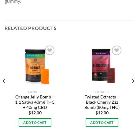
gummy.
RELATED PRODUCTS
Add to
Add to
wishlist
wishlist
CANDIES
CANDIES
Orange Jelly Bomb –
Twisted Extracts –
1:1 Sativa 40mg THC
Black Cherry Zzz
+ 40mg CBD
Bomb (80mg THC)
$
12.00
$
12.00
ADD TO CART
ADD TO CART