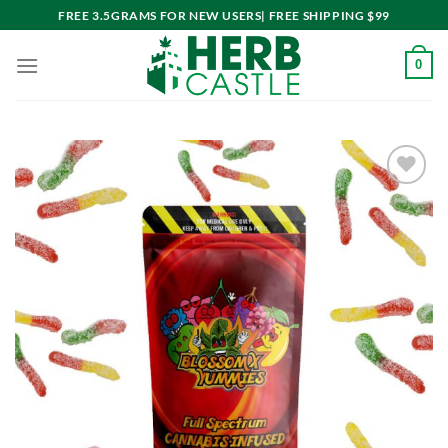
Skip
FREE 3.5GRAMS FOR NEW USERS| FREE SHIPPING $99
to
content
0
Add to
wishlist