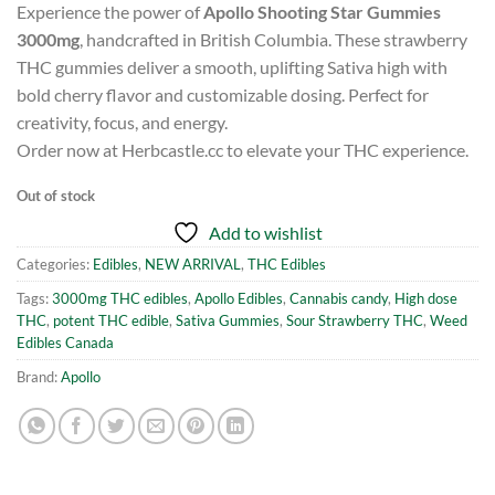
Experience the power of
Apollo Shooting Star Gummies
3000mg
, handcrafted in British Columbia. These strawberry
THC gummies deliver a smooth, uplifting Sativa high with
bold cherry flavor and customizable dosing. Perfect for
creativity, focus, and energy.
Order now at Herbcastle.cc to elevate your THC experience.
Out of stock
Add to wishlist
Categories:
Edibles
,
NEW ARRIVAL
,
THC Edibles
Tags:
3000mg THC edibles
,
Apollo Edibles
,
Cannabis candy
,
High dose
THC
,
potent THC edible
,
Sativa Gummies
,
Sour Strawberry THC
,
Weed
Edibles Canada
Brand:
Apollo