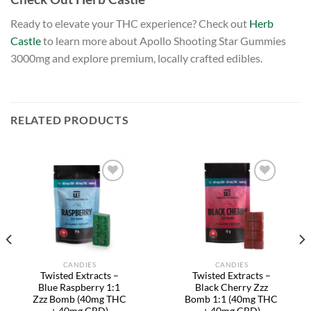
Ready to elevate your THC experience? Check out
Herb
Castle
to learn more about Apollo Shooting Star Gummies
3000mg and explore premium, locally crafted edibles.
RELATED PRODUCTS
Add to
Add to
wishlist
wishlist
CANDIES
CANDIES
Twisted Extracts –
Twisted Extracts –
Blue Raspberry 1:1
Black Cherry Zzz
Zzz Bomb (40mg THC
Bomb 1:1 (40mg THC