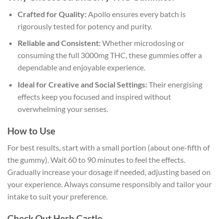
Crafted for Quality:
Apollo ensures every batch is
rigorously tested for potency and purity.
Reliable and Consistent:
Whether microdosing or
consuming the full 3000mg THC, these gummies offer a
dependable and enjoyable experience.
Ideal for Creative and Social Settings:
Their energising
effects keep you focused and inspired without
overwhelming your senses.
How to Use
For best results, start with a small portion (about one-fifth of
the gummy). Wait 60 to 90 minutes to feel the effects.
Gradually increase your dosage if needed, adjusting based on
your experience. Always consume responsibly and tailor your
intake to suit your preference.
Check Out Herb Castle