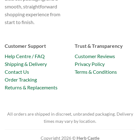
smooth, straightforward
shopping experience from
start to finish.
Customer Support
Trust & Transparency
Help Centre / FAQ
Customer Reviews
Shipping & Delivery
Privacy Policy
Contact Us
Terms & Conditions
Order Tracking
Returns & Replacements
All orders are shipped in discreet, unbranded packaging. Delivery
times may vary by location.
Copyright 2026 ©
Herb Castle