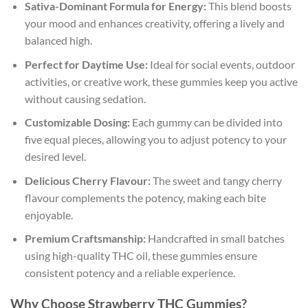
Sativa-Dominant Formula for Energy:
This blend boosts
your mood and enhances creativity, offering a lively and
balanced high.
Perfect for Daytime Use:
Ideal for social events, outdoor
activities, or creative work, these gummies keep you active
without causing sedation.
Customizable Dosing:
Each gummy can be divided into
five equal pieces, allowing you to adjust potency to your
desired level.
Delicious Cherry Flavour:
The sweet and tangy cherry
flavour complements the potency, making each bite
enjoyable.
Premium Craftsmanship:
Handcrafted in small batches
using high-quality THC oil, these gummies ensure
consistent potency and a reliable experience.
Why Choose Strawberry THC Gummies?