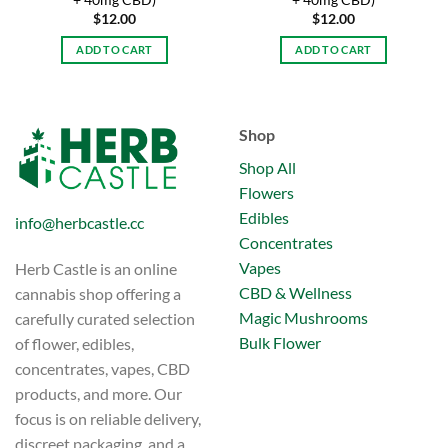
+ 40mg CBD)
+ 40mg CBD)
$
12.00
$
12.00
ADD TO CART
ADD TO CART
Shop
Shop All
Flowers
Edibles
info@herbcastle.cc
Concentrates
Vapes
Herb Castle is an online
CBD & Wellness
cannabis shop offering a
Magic Mushrooms
carefully curated selection
Bulk Flower
of flower, edibles,
concentrates, vapes, CBD
products, and more. Our
focus is on reliable delivery,
discreet packaging, and a