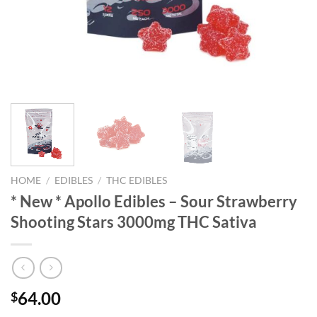
HOME
/
EDIBLES
/
THC EDIBLES
* New * Apollo Edibles – Sour Strawberry
Shooting Stars 3000mg THC Sativa
64.00
$