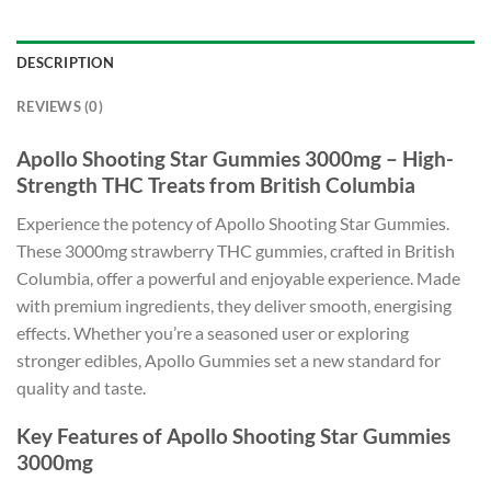
DESCRIPTION
REVIEWS (0)
Apollo Shooting Star Gummies 3000mg – High-
Strength THC Treats from British Columbia
Experience the potency of Apollo Shooting Star Gummies.
These 3000mg strawberry THC gummies, crafted in British
Columbia, offer a powerful and enjoyable experience. Made
with premium ingredients, they deliver smooth, energising
effects. Whether you’re a seasoned user or exploring
stronger edibles, Apollo Gummies set a new standard for
quality and taste.
Key Features of Apollo Shooting Star Gummies
3000mg