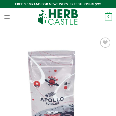
Skip
FREE 3.5GRAMS FOR NEW USERS| FREE SHIPPING $99
to
content
0
Add to
wishlist