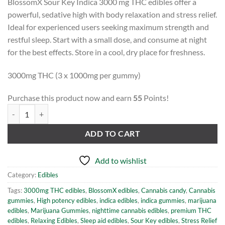
BlossomX Sour Key Indica 3000 mg THC edibles offer a
powerful, sedative high with body relaxation and stress relief.
Ideal for experienced users seeking maximum strength and
restful sleep. Start with a small dose, and consume at night
for the best effects. Store in a cool, dry place for freshness.
3000mg THC (3 x 1000mg per gummy)
Purchase this product now and earn
55
Points!
BlossomX Indica Sour Keys- 3000mg THC (3 x 1000mg) quantity
ADD TO CART
Add to wishlist
Category:
Edibles
Tags:
3000mg THC edibles
,
BlossomX edibles
,
Cannabis candy
,
Cannabis
gummies
,
High potency edibles
,
indica edibles
,
indica gummies
,
marijuana
edibles
,
Marijuana Gummies
,
nighttime cannabis edibles
,
premium THC
edibles
,
Relaxing Edibles
,
Sleep aid edibles
,
Sour Key edibles
,
Stress Relief