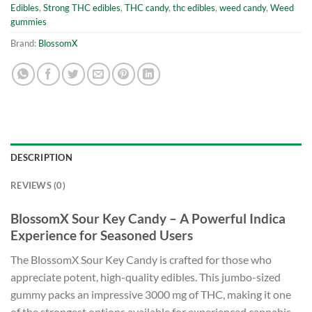
Edibles
,
Strong THC edibles
,
THC candy
,
thc edibles
,
weed candy
,
Weed
gummies
Brand:
BlossomX
DESCRIPTION
REVIEWS (0)
BlossomX Sour Key Candy – A Powerful Indica
Experience for Seasoned Users
The BlossomX Sour Key Candy is crafted for those who
appreciate potent, high-quality edibles. This jumbo-sized
gummy packs an impressive 3000 mg of THC, making it one
of the strongest options available for experienced cannabis