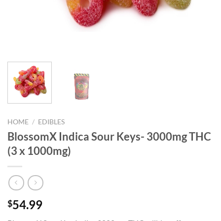
HOME
/
EDIBLES
BlossomX Indica Sour Keys- 3000mg THC
(3 x 1000mg)
54.99
$