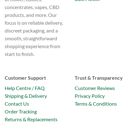
concentrates, vapes, CBD
products, and more. Our
focus is on reliable delivery,
discreet packaging, and a
smooth, straightforward
shopping experience from
start to finish.
Customer Support
Trust & Transparency
Help Centre / FAQ
Customer Reviews
Shipping & Delivery
Privacy Policy
Contact Us
Terms & Conditions
Order Tracking
Returns & Replacements