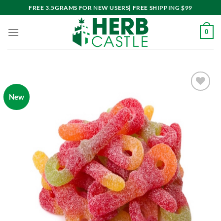
Skip
FREE 3.5GRAMS FOR NEW USERS| FREE SHIPPING $99
to
content
0
New
Add to
wishlist