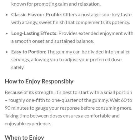
known for promoting calm and relaxation.
Classic Flavour Profile:
Offers a nostalgic sour key taste
with a tangy, sweet finish that complements its potency.
Long-Lasting Effects:
Provides extended enjoyment with
a smooth onset and sustained balance.
Easy to Portion:
The gummy can be divided into smaller
servings, allowing you to adjust your preferred dose
safely.
How to Enjoy Responsibly
Because of its strength, it’s best to start with a small portion
– roughly one-fifth to one-quarter of the gummy. Wait 60 to
90 minutes to gauge your response before consuming more.
Taking time between doses ensures a comfortable and
enjoyable experience.
When to Enjoy