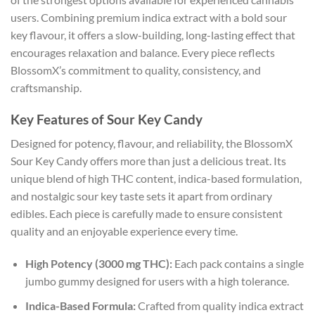
users. Combining premium indica extract with a bold sour
key flavour, it offers a slow-building, long-lasting effect that
encourages relaxation and balance. Every piece reflects
BlossomX’s commitment to quality, consistency, and
craftsmanship.
Key Features of Sour Key Candy
Designed for potency, flavour, and reliability, the BlossomX
Sour Key Candy offers more than just a delicious treat. Its
unique blend of high THC content, indica-based formulation,
and nostalgic sour key taste sets it apart from ordinary
edibles. Each piece is carefully made to ensure consistent
quality and an enjoyable experience every time.
High Potency (3000 mg THC):
Each pack contains a single
jumbo gummy designed for users with a high tolerance.
Indica-Based Formula:
Crafted from quality indica extract