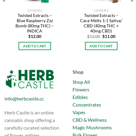
CANDIES
CANDIES
Twisted Extracts –
Twisted Extracts –
Blue Raspberry Zzz
Cara-Melts 1:1 Sativa/
Bomb (80mg THC) –
CBD (40mg THC +
INDICA
40mg CBD)
Original
Current
$
12.00
$
13.00
$
11.00
price
price
was:
is:
ADD TO CART
ADD TO CART
$13.00.
$11.00.
Shop
Shop All
Flowers
Edibles
info@herbcastle.cc
Concentrates
Vapes
Herb Castle is an online
CBD & Wellness
cannabis shop offering a
Magic Mushrooms
carefully curated selection
Bulk Flower
of flower, edibles,