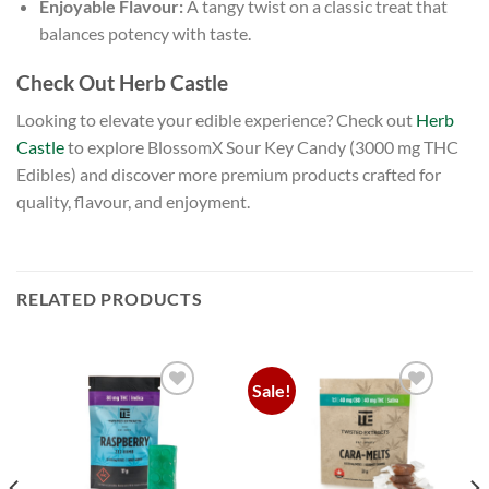
Enjoyable Flavour:
A tangy twist on a classic treat that
balances potency with taste.
Check Out Herb Castle
Looking to elevate your edible experience? Check out
Herb
Castle
to explore BlossomX Sour Key Candy (3000 mg THC
Edibles) and discover more premium products crafted for
quality, flavour, and enjoyment.
RELATED PRODUCTS
Sale!
Add to
Add to
wishlist
wishlist