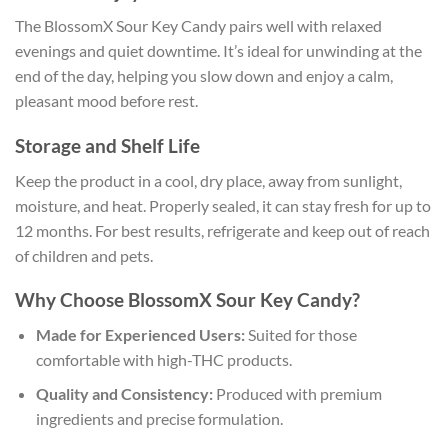
The BlossomX Sour Key Candy pairs well with relaxed
evenings and quiet downtime. It’s ideal for unwinding at the
end of the day, helping you slow down and enjoy a calm,
pleasant mood before rest.
Storage and Shelf Life
Keep the product in a cool, dry place, away from sunlight,
moisture, and heat. Properly sealed, it can stay fresh for up to
12 months. For best results, refrigerate and keep out of reach
of children and pets.
Why Choose BlossomX Sour Key Candy?
Made for Experienced Users:
Suited for those
comfortable with high-THC products.
Quality and Consistency:
Produced with premium
ingredients and precise formulation.