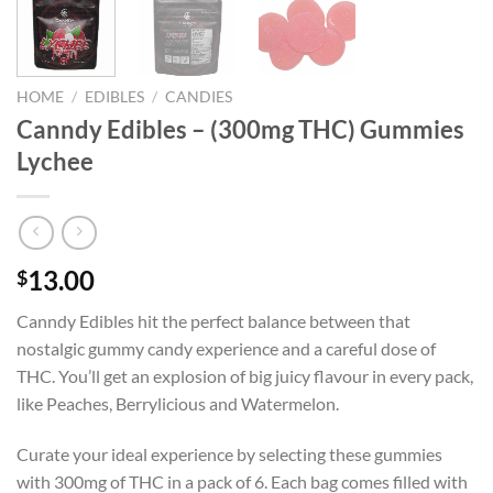
HOME
/
EDIBLES
/
CANDIES
Canndy Edibles – (300mg THC) Gummies
Lychee
13.00
$
Canndy Edibles hit the perfect balance between that
nostalgic gummy candy experience and a careful dose of
THC. You’ll get an explosion of big juicy flavour in every pack,
like Peaches, Berrylicious and Watermelon.
Curate your ideal experience by selecting these gummies
with 300mg of THC in a pack of 6. Each bag comes filled with