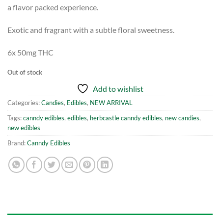
a flavor packed experience.
Exotic and fragrant with a subtle floral sweetness.
6x 50mg THC
Out of stock
Add to wishlist
Categories:
Candies
,
Edibles
,
NEW ARRIVAL
Tags:
canndy edibles
,
edibles
,
herbcastle canndy edibles
,
new candies
,
new edibles
Brand:
Canndy Edibles