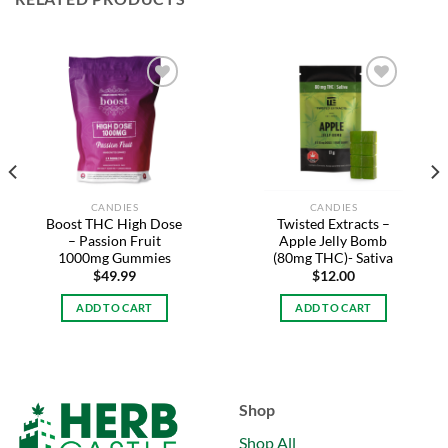
Add to
Add to
wishlist
wishlist
CANDIES
CANDIES
Boost THC High Dose
Twisted Extracts –
– Passion Fruit
Apple Jelly Bomb
1000mg Gummies
(80mg THC)- Sativa
$
49.99
$
12.00
ADD TO CART
ADD TO CART
Shop
Shop All