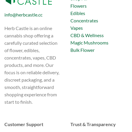
Flowers
Edibles
info@herbcastle.cc
Concentrates
Vapes
Herb Castle is an online
CBD & Wellness
cannabis shop offering a
Magic Mushrooms
carefully curated selection
Bulk Flower
of flower, edibles,
concentrates, vapes, CBD
products, and more. Our
focus is on reliable delivery,
discreet packaging, and a
smooth, straightforward
shopping experience from
start to finish.
Customer Support
Trust & Transparency