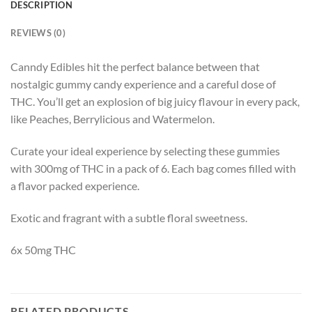
DESCRIPTION
REVIEWS (0)
Canndy Edibles hit the perfect balance between that
nostalgic gummy candy experience and a careful dose of
THC. You’ll get an explosion of big juicy flavour in every pack,
like Peaches, Berrylicious and Watermelon.
Curate your ideal experience by selecting these gummies
with 300mg of THC in a pack of 6. Each bag comes filled with
a flavor packed experience.
Exotic and fragrant with a subtle floral sweetness.
6x 50mg THC
RELATED PRODUCTS