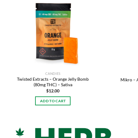
Add to
wishlist
CANDIES
Twisted Extracts – Orange Jelly Bomb
Mikro –
(80mg THC) – Sativa
$
12.00
ADD TO CART