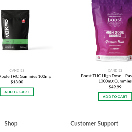
Add to
wishlist
CANDIES
CANDIES
Boost THC High Dose – Pass
 Apple THC Gummies 100mg
1000mg Gummies
$
13.00
$
49.99
ADD TO CART
ADD TO CART
Shop
Customer Support