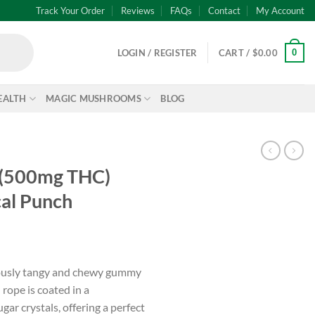
Track Your Order
Reviews
FAQs
Contact
My Account
0
LOGIN / REGISTER
CART /
$
0.00
EALTH
MAGIC MUSHROOMS
BLOG
– (500mg THC)
al Punch
iously tangy and chewy gummy
rope is coated in a
ar crystals, offering a perfect