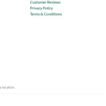
Customer Reviews
Privacy Policy
Terms & Conditions
y location.