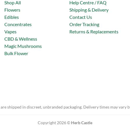
Shop All
Help Centre / FAQ
Flowers
Shipping & Delivery
Edibles
Contact Us
Concentrates
Order Tracking
Vapes
Returns & Replacements
CBD & Wellness
Magic Mushrooms
Bulk Flower
 are shipped in discreet, unbranded packaging. Delivery times may vary b
Copyright 2026 ©
Herb Castle