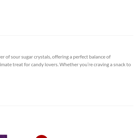
of sour sugar crystals, offering a perfect balance of
imate treat for candy lovers. Whether you’re craving a snack to