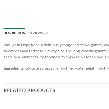
DESCRIPTION
REVIEWS (0)
Indulge in Dope Rope, a deliciously tangy and chewy gummy candy
sweetness and tartness in every bite. The long, colorful gummy 
share or a burst of fruity goodness to enjoy solo, Dope Rope is s
Ingredients:
Glucose syrup, sugar, distilled water, gelatin, distil
RELATED PRODUCTS