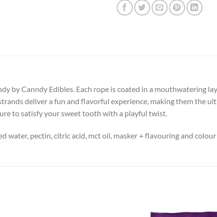
 by Canndy Edibles. Each rope is coated in a mouthwatering layer 
strands deliver a fun and flavorful experience, making them the ult
ure to satisfy your sweet tooth with a playful twist.
led water, pectin, citric acid, mct oil, masker + flavouring and colour