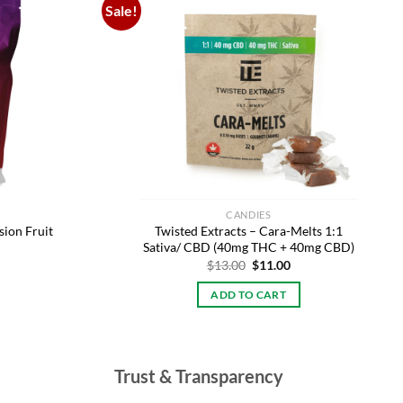
Sale!
Add to
Add to
wishlist
wishlist
CANDIES
ion Fruit
Twisted Extracts – Cara-Melts 1:1
Sativa/ CBD (40mg THC + 40mg CBD)
Original
Current
$
13.00
$
11.00
price
price
was:
is:
ADD TO CART
$13.00.
$11.00.
Trust & Transparency