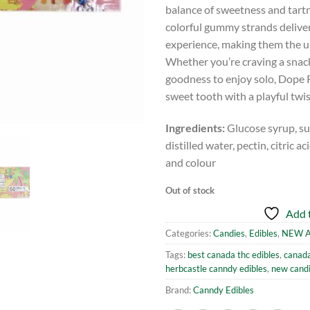
balance of sweetness and tartne
colorful gummy strands deliver
experience, making them the ul
Whether you’re craving a snack 
goodness to enjoy solo, Dope R
sweet tooth with a playful twis
Ingredients:
Glucose syrup, suga
distilled water, pectin, citric a
and colour
Out of stock
Add t
Categories:
Candies
,
Edibles
,
NEW A
Tags:
best canada thc edibles
,
canada
herbcastle canndy edibles
,
new cand
Brand:
Canndy Edibles