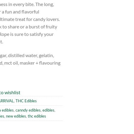
ss in every bite. The long,
 a fun and flavorful
timate treat for candy lovers.
to share or a burst of fruity
ope is sure to satisfy your
t.
r, distilled water, gelatin,
cid, mct oil, masker + flavouring
o wishlist
RRIVAL
,
THC Edibles
 edibles
,
canndy edibles
,
edibles
,
ies
,
new edibles
,
thc edibles