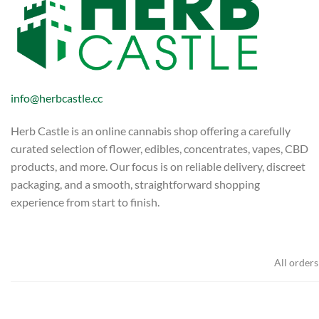
info@herbcastle.cc
Herb Castle is an online cannabis shop offering a carefully
curated selection of flower, edibles, concentrates, vapes, CBD
products, and more. Our focus is on reliable delivery, discreet
packaging, and a smooth, straightforward shopping
experience from start to finish.
All orders