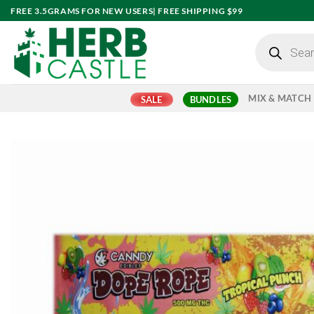
Skip
FREE 3.5GRAMS FOR NEW USERS| FREE SHIPPING $99
to
Products
content
search
MIX & MATCH
SALE
BUNDLES