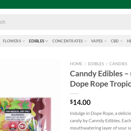
FLOWERS
EDIBLES
CONCENTRATES
VAPES
CBD
H
HOME
/
EDIBLES
/
CANDIES
Canndy Edibles 
Add to
Dope Rope Tropic
wishlist
14.00
$
Indulge in Dope Rope, a delic
candy by Canndy Edibles. Each 
mouthwatering layer of sour sug