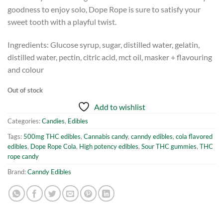
goodness to enjoy solo, Dope Rope is sure to satisfy your
sweet tooth with a playful twist.
Ingredients: Glucose syrup, sugar, distilled water, gelatin,
distilled water, pectin, citric acid, mct oil, masker + flavouring
and colour
Out of stock
Add to wishlist
Categories:
Candies
,
Edibles
Tags:
500mg THC edibles
,
Cannabis candy
,
canndy edibles
,
cola flavored
edibles
,
Dope Rope Cola
,
High potency edibles
,
Sour THC gummies
,
THC
rope candy
Brand:
Canndy Edibles