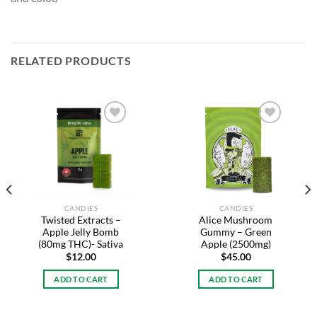
RELATED PRODUCTS
Add to
Add to
wishlist
wishlist
CANDIES
CANDIES
Twisted Extracts –
Alice Mushroom
Apple Jelly Bomb
Gummy – Green
(80mg THC)- Sativa
Apple (2500mg)
$
12.00
$
45.00
ADD TO CART
ADD TO CART