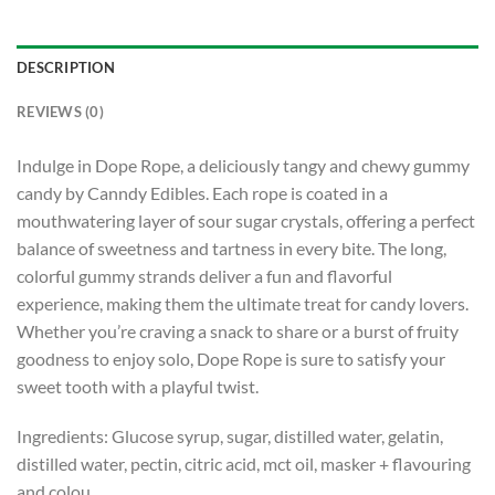
DESCRIPTION
REVIEWS (0)
Indulge in Dope Rope, a deliciously tangy and chewy gummy
candy by Canndy Edibles. Each rope is coated in a
mouthwatering layer of sour sugar crystals, offering a perfect
balance of sweetness and tartness in every bite. The long,
colorful gummy strands deliver a fun and flavorful
experience, making them the ultimate treat for candy lovers.
Whether you’re craving a snack to share or a burst of fruity
goodness to enjoy solo, Dope Rope is sure to satisfy your
sweet tooth with a playful twist.
Ingredients: Glucose syrup, sugar, distilled water, gelatin,
distilled water, pectin, citric acid, mct oil, masker + flavouring
and colou