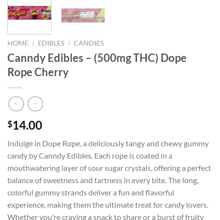
HOME
/
EDIBLES
/
CANDIES
Canndy Edibles – (500mg THC) Dope
Rope Cherry
14.00
$
Indulge in Dope Rope, a deliciously tangy and chewy gummy
candy by Canndy Edibles. Each rope is coated in a
mouthwatering layer of sour sugar crystals, offering a perfect
balance of sweetness and tartness in every bite. The long,
colorful gummy strands deliver a fun and flavorful
experience, making them the ultimate treat for candy lovers.
Whether you’re craving a snack to share or a burst of fruity