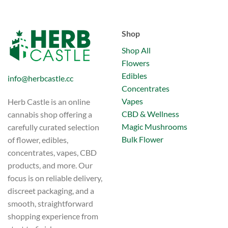
Shop
Shop All
Flowers
Edibles
info@herbcastle.cc
Concentrates
Vapes
Herb Castle is an online
CBD & Wellness
cannabis shop offering a
Magic Mushrooms
carefully curated selection
Bulk Flower
of flower, edibles,
concentrates, vapes, CBD
products, and more. Our
focus is on reliable delivery,
discreet packaging, and a
smooth, straightforward
shopping experience from