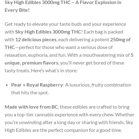
Sky High Edibles 3000mg THC – A Flavor Explosion in
Every Bite!
Get ready to elevate your taste buds and your experience
with
Sky High Edibles 3000mg THC
! Each bag is packed
with
12 delicious pieces
, each delivering a potent
250mg of
THC
—perfect for those who want a serious dose of
relaxation, euphoria, and fun. With a mouthwatering mix of
5
unique, premium flavors
, you’ll never get bored of these
tasty treats. Here’s what’s in store:
Pear + Royal Raspberry
: A luxurious, fruity combination
that hits the spot.
Made with love from BC
, these edibles are crafted to bring
you a top-tier cannabis experience with every chew. Whether
you’re unwinding after a long day or sharing with friends, Sky
High Edibles are the perfect companion for a good time.