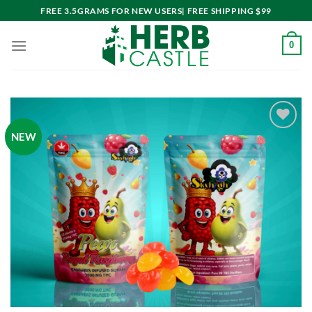
Skip
FREE 3.5GRAMS FOR NEW USERS| FREE SHIPPING $99
to
content
0
NEW
Add to
wishlist