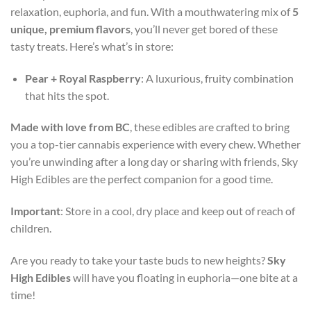
relaxation, euphoria, and fun. With a mouthwatering mix of
5
unique, premium flavors
, you’ll never get bored of these
tasty treats. Here’s what’s in store:
Pear + Royal Raspberry
: A luxurious, fruity combination
that hits the spot.
Made with love from BC
, these edibles are crafted to bring
you a top-tier cannabis experience with every chew. Whether
you’re unwinding after a long day or sharing with friends, Sky
High Edibles are the perfect companion for a good time.
Important
: Store in a cool, dry place and keep out of reach of
children.
Are you ready to take your taste buds to new heights?
Sky
High Edibles
will have you floating in euphoria—one bite at a
time!