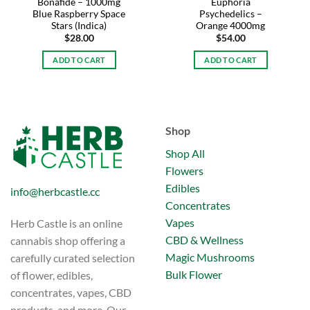
Bonafide – 1000mg
Euphoria
Blue Raspberry Space
Psychedelics –
Stars (Indica)
Orange 4000mg
$
28.00
$
54.00
ADD TO CART
ADD TO CART
Shop
Shop All
Flowers
Edibles
info@herbcastle.cc
Concentrates
Vapes
Herb Castle is an online
CBD & Wellness
cannabis shop offering a
Magic Mushrooms
carefully curated selection
Bulk Flower
of flower, edibles,
concentrates, vapes, CBD
products, and more. Our