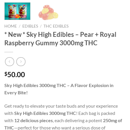
HOME
/
EDIBLES
/
THC EDIBLES
* New * Sky High Edibles – Pear + Royal
Raspberry Gummy 3000mg THC
50.00
$
Sky High Edibles 3000mg THC – A Flavor Explosion in
Every Bite!
Get ready to elevate your taste buds and your experience
with
Sky High Edibles 3000mg THC
! Each bag is packed
with
12 delicious pieces
, each delivering a potent
250mg of
THC
—perfect for those who want a serious dose of