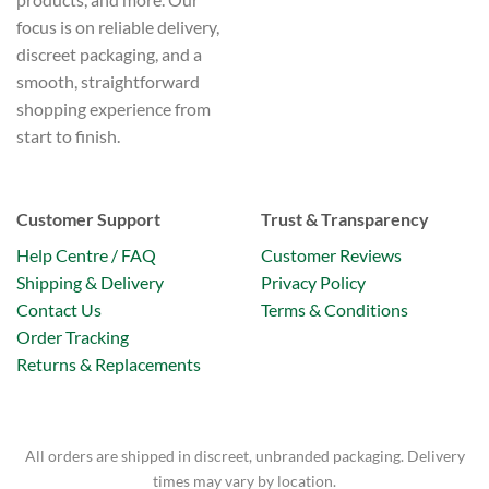
focus is on reliable delivery,
discreet packaging, and a
smooth, straightforward
shopping experience from
start to finish.
Customer Support
Trust & Transparency
Help Centre / FAQ
Customer Reviews
Shipping & Delivery
Privacy Policy
Contact Us
Terms & Conditions
Order Tracking
Returns & Replacements
All orders are shipped in discreet, unbranded packaging. Delivery
times may vary by location.