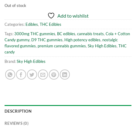
Out of stock
Add to wishlist
Categories:
Edibles
,
THC Edibles
Tags:
3000mg THC gummies
,
BC edibles
,
cannabis treats
,
Cola + Cotton
Candy gummy
,
D9 THC gummies
,
High potency edibles
,
nostalgic
flavored gummies
,
premium cannabis gummies
,
Sky High Edibles
,
THC
candy
Brand:
Sky High Edibles
DESCRIPTION
REVIEWS (0)