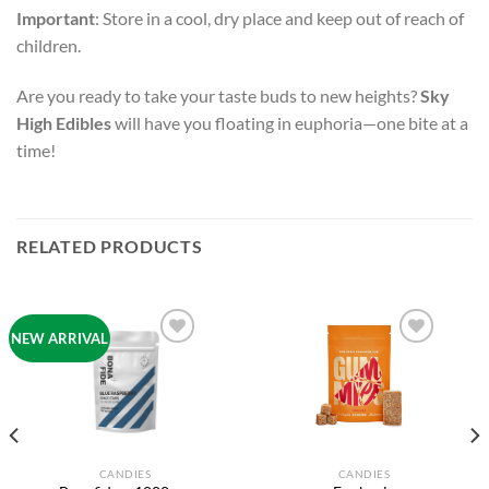
Important
: Store in a cool, dry place and keep out of reach of
children.
Are you ready to take your taste buds to new heights?
Sky
High Edibles
will have you floating in euphoria—one bite at a
time!
RELATED PRODUCTS
NEW ARRIVAL
Add to
Add to
wishlist
wishlist
CANDIES
CANDIES