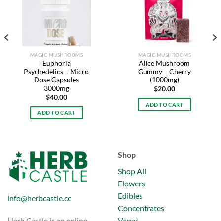
Add to
Add to
wishlist
wishlist
MAGIC MUSHROOMS
MAGIC MUSHROOMS
Euphoria
Alice Mushroom
Psychedelics – Micro
Gummy – Cherry
Dose Capsules
(1000mg)
3000mg
$
20.00
$
40.00
ADD TO CART
ADD TO CART
Shop
Shop All
Flowers
Edibles
info@herbcastle.cc
Concentrates
Vapes
Herb Castle is an online