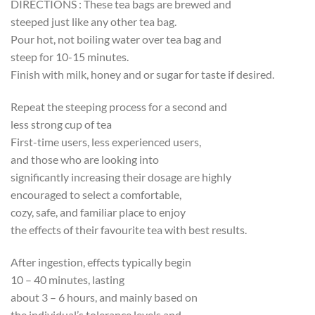
DIRECTIONS : These tea bags are brewed and
steeped just like any other tea bag.
Pour hot, not boiling water over tea bag and
steep for 10-15 minutes.
Finish with milk, honey and or sugar for taste if desired.
Repeat the steeping process for a second and
less strong cup of tea
First-time users, less experienced users,
and those who are looking into
significantly increasing their dosage are highly
encouraged to select a comfortable,
cozy, safe, and familiar place to enjoy
the effects of their favourite tea with best results.
After ingestion, effects typically begin
10 – 40 minutes, lasting
about 3 – 6 hours, and mainly based on
the individual’s tolerance levels and