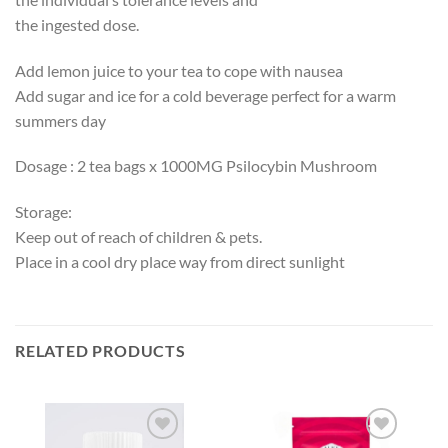
the ingested dose.
Add lemon juice to your tea to cope with nausea
Add sugar and ice for a cold beverage perfect for a warm
summers day
Dosage : 2 tea bags x 1000MG Psilocybin Mushroom
Storage:
Keep out of reach of children & pets.
Place in a cool dry place way from direct sunlight
RELATED PRODUCTS