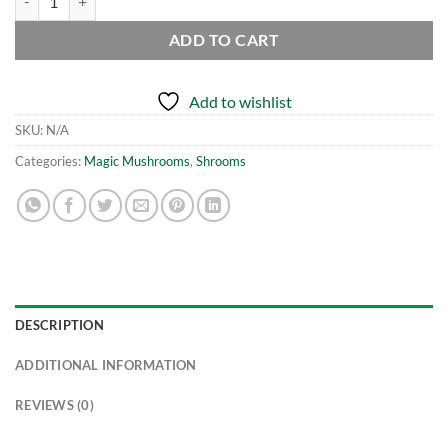
ADD TO CART
Add to wishlist
SKU:
N/A
Categories:
Magic Mushrooms
,
Shrooms
DESCRIPTION
ADDITIONAL INFORMATION
REVIEWS (0)