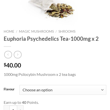
HOME
/
MAGIC MUSHROOMS
/
SHROOMS
Euphoria Psychedelics Tea-1000mg x 2
40.00
$
1000mg Psilocybin Mushroom x 2 tea bags
Flavour
Earn up to
40
Points.
Euphoria Psychedelics Tea-1000mg x 2 quantity