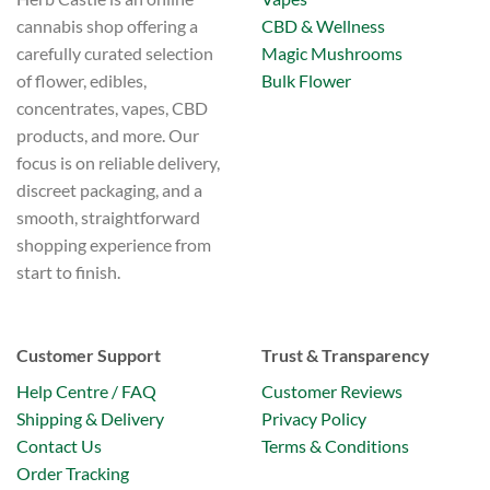
CBD & Wellness
cannabis shop offering a
Magic Mushrooms
carefully curated selection
Bulk Flower
of flower, edibles,
concentrates, vapes, CBD
products, and more. Our
focus is on reliable delivery,
discreet packaging, and a
smooth, straightforward
shopping experience from
start to finish.
Customer Support
Trust & Transparency
Help Centre / FAQ
Customer Reviews
Shipping & Delivery
Privacy Policy
Contact Us
Terms & Conditions
Order Tracking