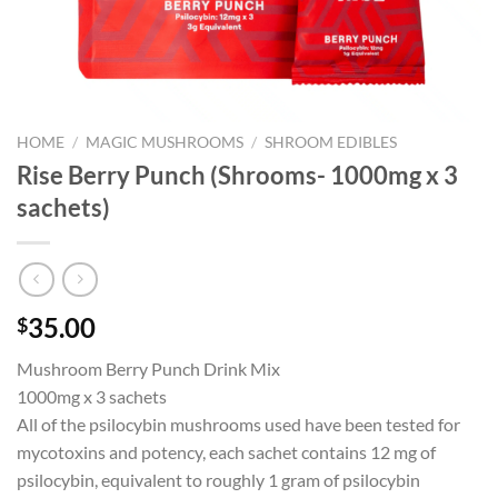
HOME
/
MAGIC MUSHROOMS
/
SHROOM EDIBLES
Rise Berry Punch (Shrooms- 1000mg x 3
sachets)
35.00
$
Mushroom Berry Punch Drink Mix
1000mg x 3 sachets
All of the psilocybin mushrooms used have been tested for
mycotoxins and potency, each sachet contains 12 mg of
psilocybin, equivalent to roughly 1 gram of psilocybin