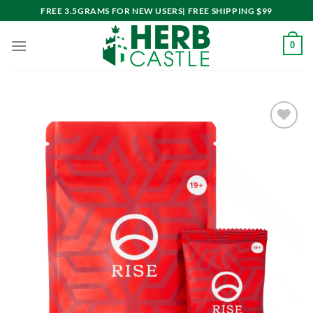
Skip
FREE 3.5GRAMS FOR NEW USERS| FREE SHIPPING $99
to
content
0
Add to
wishlist