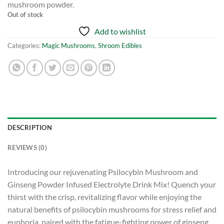
mushroom powder.
Out of stock
Add to wishlist
Categories:
Magic Mushrooms
,
Shroom Edibles
DESCRIPTION
REVIEWS (0)
Introducing our rejuvenating Psilocybin Mushroom and
Ginseng Powder Infused Electrolyte Drink Mix! Quench your
thirst with the crisp, revitalizing flavor while enjoying the
natural benefits of psilocybin mushrooms for stress relief and
euphoria, paired with the fatigue-fighting power of ginseng