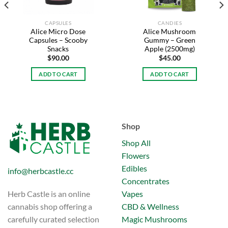
CAPSULES
CANDIES
Alice Micro Dose
Alice Mushroom
Capsules – Scooby
Gummy – Green
Snacks
Apple (2500mg)
$
90.00
$
45.00
ADD TO CART
ADD TO CART
Shop
Shop All
Flowers
Edibles
info@herbcastle.cc
Concentrates
Vapes
Herb Castle is an online
CBD & Wellness
cannabis shop offering a
Magic Mushrooms
carefully curated selection