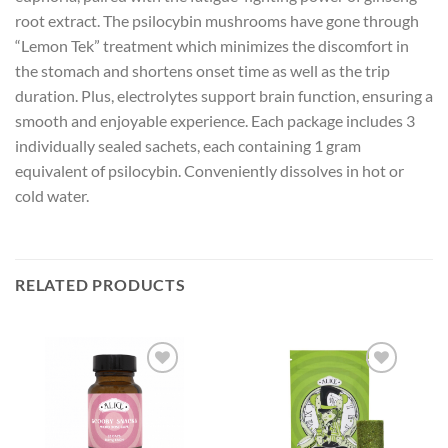
root extract. The psilocybin mushrooms have gone through
“Lemon Tek” treatment which minimizes the discomfort in
the stomach and shortens onset time as well as the trip
duration. Plus, electrolytes support brain function, ensuring a
smooth and enjoyable experience. Each package includes 3
individually sealed sachets, each containing 1 gram
equivalent of psilocybin. Conveniently dissolves in hot or
cold water.
RELATED PRODUCTS
Add to
Add to
wishlist
wishlist