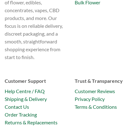
Bulk Flower
of flower, edibles,
concentrates, vapes, CBD
products, and more. Our
focus is on reliable delivery,
discreet packaging, and a
smooth, straightforward
shopping experience from
start to finish.
Customer Support
Trust & Transparency
Help Centre / FAQ
Customer Reviews
Shipping & Delivery
Privacy Policy
Contact Us
Terms & Conditions
Order Tracking
Returns & Replacements